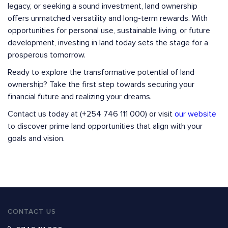
legacy, or seeking a sound investment, land ownership
offers unmatched versatility and long-term rewards. With
opportunities for personal use, sustainable living, or future
development, investing in land today sets the stage for a
prosperous tomorrow.
Ready to explore the transformative potential of land
ownership? Take the first step towards securing your
financial future and realizing your dreams.
Contact us today at (+254 746 111 000) or visit
our website
to discover prime land opportunities that align with your
goals and vision.
CONTACT US