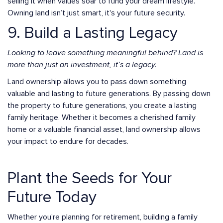
selling it when values soar to fund your dream lifestyle.
Owning land isn’t just smart, it's your future security.
9. Build a Lasting Legacy
Looking to leave something meaningful behind? Land is
more than just an investment, it’s a legacy.
Land ownership allows you to pass down something
valuable and lasting to future generations. By passing down
the property to future generations, you create a lasting
family heritage. Whether it becomes a cherished family
home or a valuable financial asset, land ownership allows
your impact to endure for decades.
Plant the Seeds for Your
Future Today
Whether you're planning for retirement, building a family