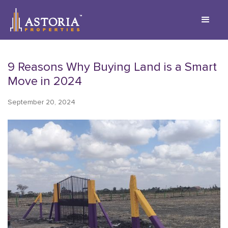
9 Reasons Why Buying Land is a Smart
Move in 2024
September 20, 2024