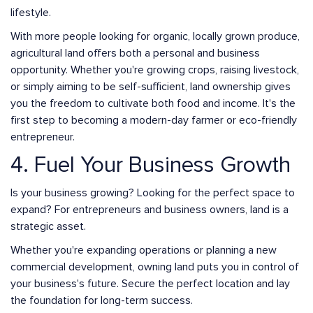
lifestyle.
With more people looking for organic, locally grown produce,
agricultural land offers both a personal and business
opportunity. Whether you're growing crops, raising livestock,
or simply aiming to be self-sufficient, land ownership gives
you the freedom to cultivate both food and income. It's the
first step to becoming a modern-day farmer or eco-friendly
entrepreneur.
4. Fuel Your Business Growth
Is your business growing? Looking for the perfect space to
expand? For entrepreneurs and business owners, land is a
strategic asset.
Whether you're expanding operations or planning a new
commercial development, owning land puts you in control of
your business's future. Secure the perfect location and lay
the foundation for long-term success.