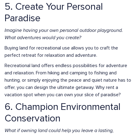
5. Create Your Personal
Paradise
Imagine having your own personal outdoor playground.
What adventures would you create?
Buying land for recreational use allows you to craft the
perfect retreat for relaxation and adventure.
Recreational land offers endless possibilities for adventure
and relaxation. From hiking and camping to fishing and
hunting, or simply enjoying the peace and quiet nature has to
offer, you can design the ultimate getaway. Why rent a
vacation spot when you can own your slice of paradise?
6. Champion Environmental
Conservation
What if owning land could help you leave a lasting,