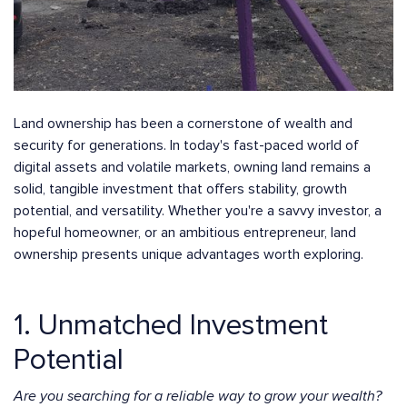
Land ownership has been a cornerstone of wealth and
security for generations. In today's fast-paced world of
digital assets and volatile markets, owning land remains a
solid, tangible investment that offers stability, growth
potential, and versatility. Whether you're a savvy investor, a
hopeful homeowner, or an ambitious entrepreneur, land
ownership presents unique advantages worth exploring.
1. Unmatched Investment
Potential
Are you searching for a reliable way to grow your wealth?