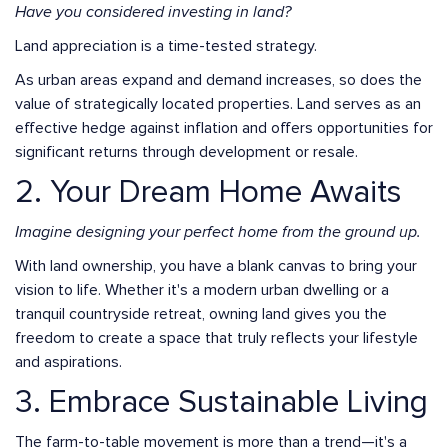
Have you considered investing in land?
Land appreciation is a time-tested strategy.
As urban areas expand and demand increases, so does the
value of strategically located properties. Land serves as an
effective hedge against inflation and offers opportunities for
significant returns through development or resale.
2. Your Dream Home Awaits
Imagine designing your perfect home from the ground up.
With land ownership, you have a blank canvas to bring your
vision to life. Whether it's a modern urban dwelling or a
tranquil countryside retreat, owning land gives you the
freedom to create a space that truly reflects your lifestyle
and aspirations.
3. Embrace Sustainable Living
The farm-to-table movement is more than a trend—it's a