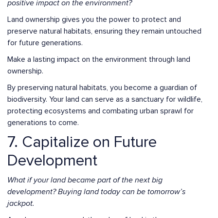
positive impact on the environment?
Land ownership gives you the power to protect and
preserve natural habitats, ensuring they remain untouched
for future generations.
Make a lasting impact on the environment through land
ownership.
By preserving natural habitats, you become a guardian of
biodiversity. Your land can serve as a sanctuary for wildlife,
protecting ecosystems and combating urban sprawl for
generations to come.
7. Capitalize on Future
Development
What if your land became part of the next big
development? Buying land today can be tomorrow’s
jackpot.