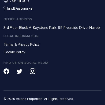
0746 111 000
land@astoria.ke
OFFICE ADDRESS
3rd Floor, Block A, Keystone Park, 95 Riverside Drive, Nairobi
LEGAL INFORMATION
Terms & Privacy Policy
Cookie Policy
FIND US ON SOCIAL MEDIA
© 2025 Astoria Properties. All Rights Reserved.