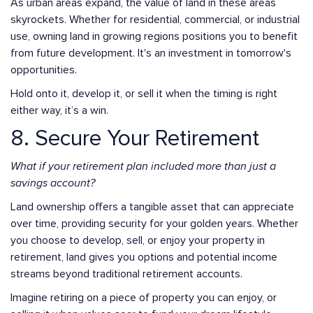
As urban areas expand, the value of land in these areas
skyrockets. Whether for residential, commercial, or industrial
use, owning land in growing regions positions you to benefit
from future development. It's an investment in tomorrow's
opportunities.
Hold onto it, develop it, or sell it when the timing is right
either way, it’s a win.
8. Secure Your Retirement
What if your retirement plan included more than just a
savings account?
Land ownership offers a tangible asset that can appreciate
over time, providing security for your golden years. Whether
you choose to develop, sell, or enjoy your property in
retirement, land gives you options and potential income
streams beyond traditional retirement accounts.
Imagine retiring on a piece of property you can enjoy, or