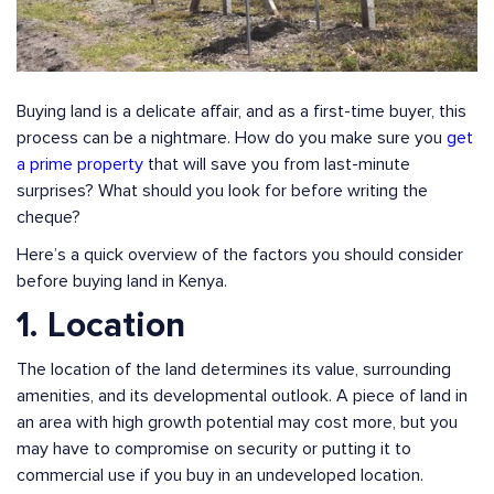
Buying land is a delicate affair, and as a first-time buyer, this
process can be a nightmare. How do you make sure you
get
a prime property
that will save you from last-minute
surprises? What should you look for before writing the
cheque?
Here’s a quick overview of the factors you should consider
before buying land in Kenya.
1. Location
The location of the land determines its value, surrounding
amenities, and its developmental outlook. A piece of land in
an area with high growth potential may cost more, but you
may have to compromise on security or putting it to
commercial use if you buy in an undeveloped location.