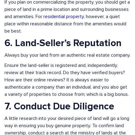
If you plan on commercializing the property, you should get a
piece of land in a prime location and surrounding businesses
and amenities. For
residential property
, however, a quiet
place within reasonable distance from the amenities would
be best.
6. Land-Seller’s Reputation
Always buy your land from an authentic real estate company.
Ensure the land-seller is registered and, independently,
review at their track record. Do they have verified buyers?
How are their online reviews? It is always easier to
authenticate a company than an individual, and you also get
a variety of properties to choose from; which is a big bonus.
7. Conduct Due Diligence
A little research into your desired piece of land will go a long
way in ensuring you buy genuine property. To confirm land
ownership, conduct a search at the ministry of lands at the