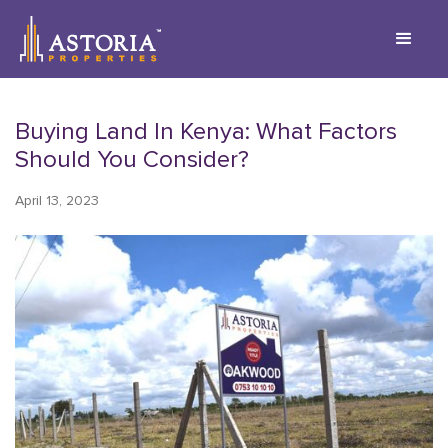
Buying Land In Kenya: What Factors
Should You Consider?
April 13, 2023