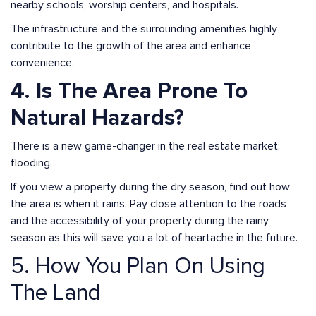
nearby schools, worship centers, and hospitals.
The infrastructure and the surrounding amenities highly
contribute to the growth of the area and enhance
convenience.
4. Is The Area Prone To
Natural Hazards?
There is a new game-changer in the real estate market:
flooding.
If you view a property during the dry season, find out how
the area is when it rains. Pay close attention to the roads
and the accessibility of your property during the rainy
season as this will save you a lot of heartache in the future.
5. How You Plan On Using
The Land