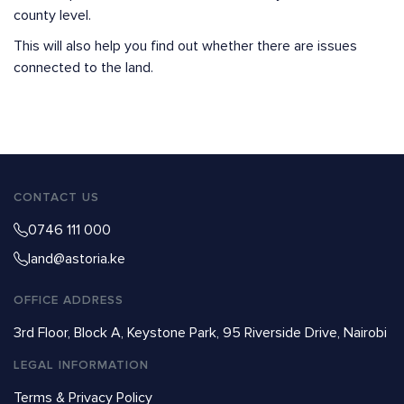
county level.
This will also help you find out whether there are issues
connected to the land.
CONTACT US
0746 111 000
land@astoria.ke
OFFICE ADDRESS
3rd Floor, Block A, Keystone Park, 95 Riverside Drive, Nairobi
LEGAL INFORMATION
Terms & Privacy Policy