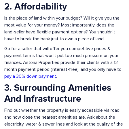
2. Affordability
Is the piece of land within your budget? Will it give you the
most value for your money? Most importantly, does the
land-seller have flexible payment options? You shouldn't
have to break the bank just to own a piece of land.
Go for a seller that will offer you competitive prices &
payment terms that won't put too much pressure on your
finances. Astoria Properties provide their clients with a 12
month payment period (interest-free), and you only have to
pay a 30% down payment
.
3. Surrounding Amenities
And Infrastructure
Find out whether the property is easily accessible via road
and how close the nearest amenities are. Ask about the
electricity, water & sewer lines and look at the quality of the