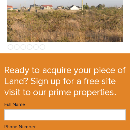
Ready to acquire your piece of
Land? Sign up for a free site
visit to our prime properties.
Full Name
Phone Number