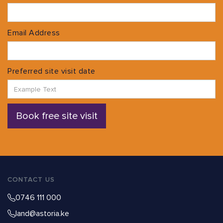
Email Address
Preferred site visit date
CONTACT US
0746 111 000
land@astoria.ke