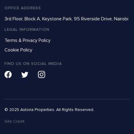
OFFICE ADDRESS
3rd Floor, Block A, Keystone Park, 95 Riverside Drive, Nairobi
LEGAL INFORMATION
Terms & Privacy Policy
Cookie Policy
FIND US ON SOCIAL MEDIA
© 2025 Astoria Properties. All Rights Reserved.
Site Credit