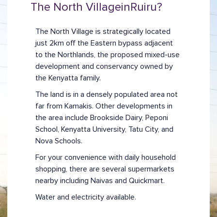
The North Village
in
Ruiru
?
The North Village is strategically located
just 2km off the Eastern bypass adjacent
to the Northlands, the proposed mixed-use
development and conservancy owned by
the Kenyatta family.
The land is in a densely populated area not
far from Kamakis. Other developments in
the area include Brookside Dairy, Peponi
School, Kenyatta University, Tatu City, and
Nova Schools.
For your convenience with daily household
shopping, there are several supermarkets
nearby including Naivas and Quickmart.
Water and electricity available.