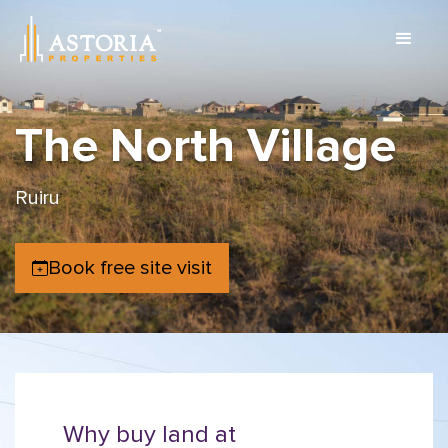
The North Village
Ruiru
Book free site visit
Why buy land at