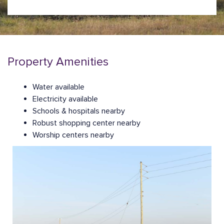
Property Amenities
Water available
Electricity available
Schools & hospitals nearby
Robust shopping center nearby
Worship centers nearby